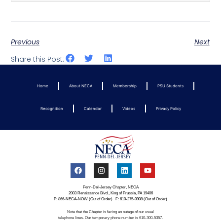
Previous
Next
Share this Post:
Home
About NECA
Membership
PSU Students
Recognition
Calendar
Videos
Privacy Policy
Penn-Del-Jersey Chapter, NECA
2003 Renaissance Blvd., King of Prussia, PA 19406
P: 866-NECA-NOW (Out of Order) F: 610-275-0908 (Out of Order)
Note that the Chapter is facing an outage of our usual
telephone lines. Our temporary phone number is 610-300-5357.