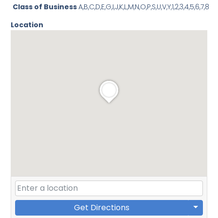
Class of Business
A,B,C,D,E,G,I,J,K,L,M,N,O,P,S,U,V,Y,1,2,3,4,5,6,7,8
Location
Get Directions