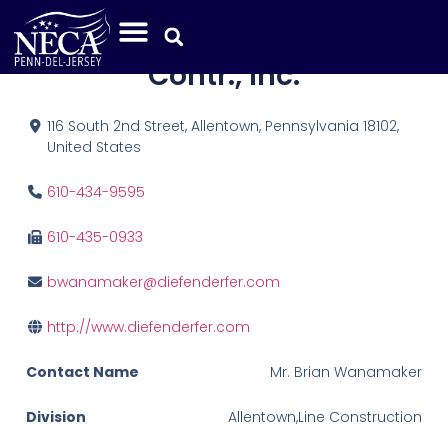
Orlando Diefenderfer Elec.
Contr., Inc.
116 South 2nd Street, Allentown, Pennsylvania 18102,
United States
610-434-9595
610-435-0933
bwanamaker@diefenderfer.com
http://www.diefenderfer.com
Contact Name
Mr. Brian Wanamaker
Division
Allentown,Line Construction