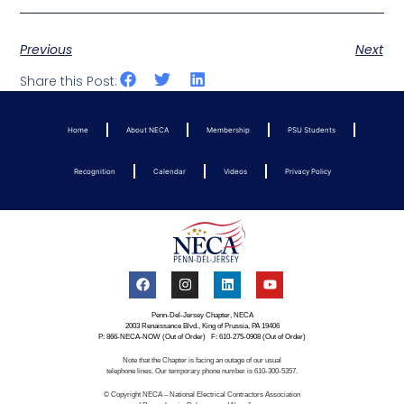
Previous
Next
Share this Post:
Home
About NECA
Membership
PSU Students
Recognition
Calendar
Videos
Privacy Policy
Penn-Del-Jersey Chapter, NECA
2003 Renaissance Blvd., King of Prussia, PA 19406
P: 866-NECA-NOW (Out of Order) F: 610-275-0908 (Out of Order)
Note that the Chapter is facing an outage of our usual
telephone lines. Our temporary phone number is 610-300-5357.
© Copyright NECA – National Electrical Contractors Association