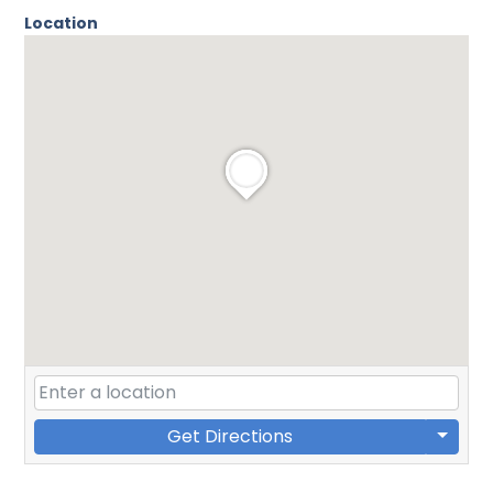
Location
Get Directions