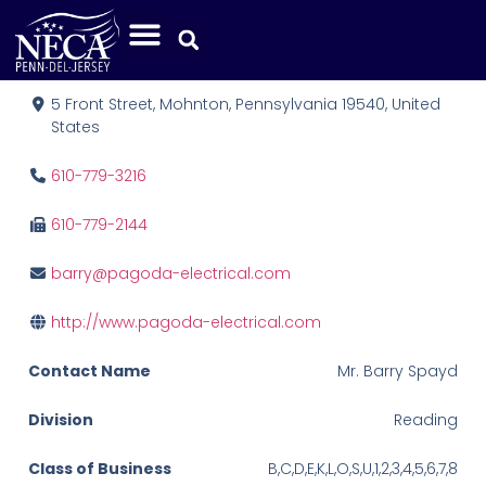
Pagoda Electrical, Inc.
5 Front Street, Mohnton, Pennsylvania 19540, United
States
610-779-3216
610-779-2144
barry@pagoda-electrical.com
http://www.pagoda-electrical.com
Contact Name
Mr. Barry Spayd
Division
Reading
Class of Business
B,C,D,E,K,L,O,S,U,1,2,3,4,5,6,7,8