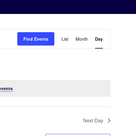
Event
Find Events
List
Month
Day
Views
Navigation
events
.
Next Day