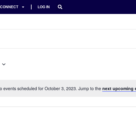
CONNECT
LOG IN
o events scheduled for October 3, 2023. Jump to the
next upcoming 
Notice