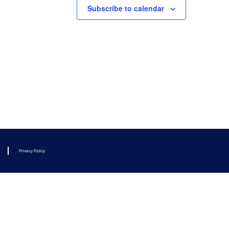
Subscribe to calendar
Privacy Policy