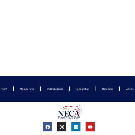
t NECA
Membership
PSU Students
Recognition
Calendar
Videos