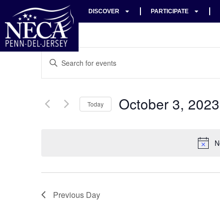
DISCOVER
PARTICIPATE
Events
Enter
Keyword.
Search
Search
for
Events
and
by
October 3, 2023
Keyword.
Today
Views
Select
date.
Navigation
N
Previous Day