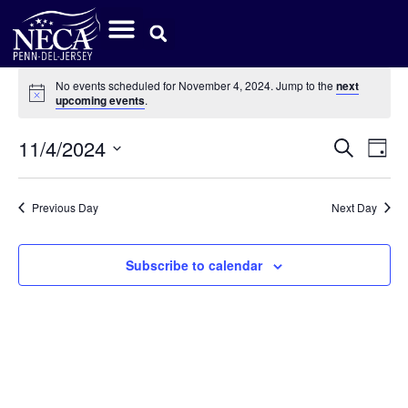
No events scheduled for November 4, 2024. Jump to the
next
Notice
upcoming events
.
Event
Ev
11/4/2024
Search
Day
Select
Vi
Sear
date.
Na
Previous Day
Next Day
and
View
Subscribe to calendar
Navig