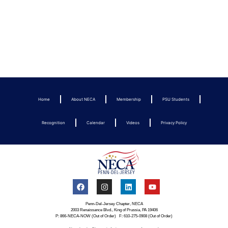
Home
About NECA
Membership
PSU Students
Recognition
Calendar
Videos
Privacy Policy
Penn-Del-Jersey Chapter, NECA
2003 Renaissance Blvd., King of Prussia, PA 19406
P: 866-NECA-NOW (Out of Order) F: 610-275-0908 (Out of Order)