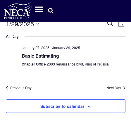
Event
Ev
1/29/2025
Search
Day
Select
Vi
Sear
date.
All Day
Na
and
January 27, 2025
-
January 29, 2025
View
Basic Estimating
Chapter Office
2003 renaissance blvd, King of Prussia
Navig
Previous Day
Next Day
Subscribe to calendar