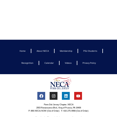
Home
About NECA
Membership
PSU Students
Recognition
Calendar
Videos
Privacy Policy
Penn-Del-Jersey Chapter, NECA
2003 Renaissance Blvd., King of Prussia, PA 19406
P: 866-NECA-NOW (Out of Order) F: 610-275-0908 (Out of Order)