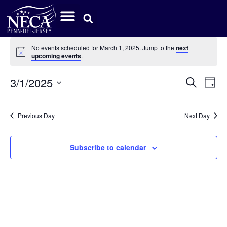
No events scheduled for March 1, 2025. Jump to the
next
Notice
upcoming events
.
Event
Ev
3/1/2025
Search
Day
Select
Vi
Sear
date.
Na
Previous Day
Next Day
and
View
Subscribe to calendar
Navig