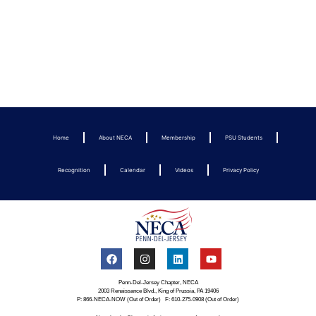
Home
About NECA
Membership
PSU Students
Recognition
Calendar
Videos
Privacy Policy
Penn-Del-Jersey Chapter, NECA
2003 Renaissance Blvd., King of Prussia, PA 19406
P: 866-NECA-NOW (Out of Order) F: 610-275-0908 (Out of Order)