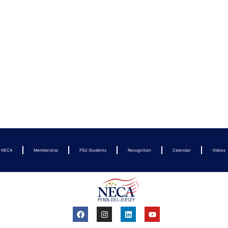
t NECA
Membership
PSU Students
Recognition
Calendar
Videos