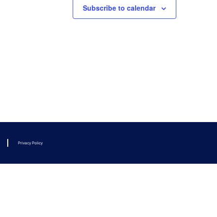
Subscribe to calendar
Privacy Policy