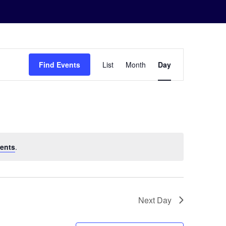
Event
Find Events
List
Month
Day
Views
Navigation
ents
.
Next Day