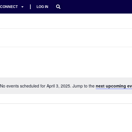
CONNECT
LOG IN
No events scheduled for April 3, 2025. Jump to the
next upcoming ev
Notice