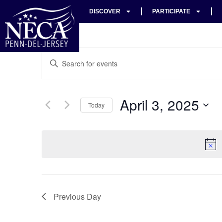
DISCOVER
PARTICIPATE
Events
Enter
Keyword.
Search
Search
for
Events
and
by
April 3, 2025
Keyword.
Today
Views
Select
date.
Navigation
Previous Day