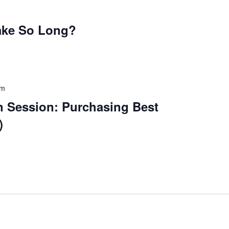
ake So Long?
pm
n Session: Purchasing Best
)