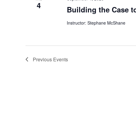
4
Building the Case 
Instructor: Stephane McShane
Previous
Events