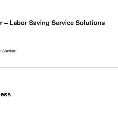
r – Labor Saving Service Solutions
: Graybar
cess