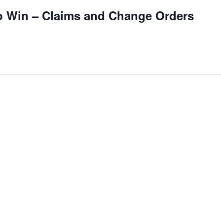
to Win – Claims and Change Orders