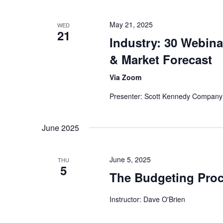
May 21, 2025
WED
21
Industry: 30 Webina
& Market Forecast
Via Zoom
Presenter: Scott Kennedy Company
June 2025
June 5, 2025
THU
5
The Budgeting Pro
Instructor: Dave O'Brien