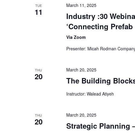
March 11, 2025
TUE
11
Industry :30 Webina
‘Connecting Prefab
Via Zoom
Presenter: Micah Rodman Company
March 20, 2025
THU
20
The Building Blocks
Instructor: Walead Atiyeh
March 20, 2025
THU
20
Strategic Planning –