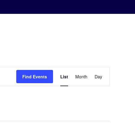
Event
Find Events
List
Month
Day
Views
Navigation