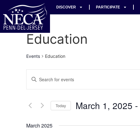
DISCOVER
PARTICIPATE
Education
Events
Education
Events
Enter
Keyword.
Search
Search
for
Events
and
by
March 1, 2025
 -
Keyword.
Today
Views
Select
date.
Navigation
March 2025