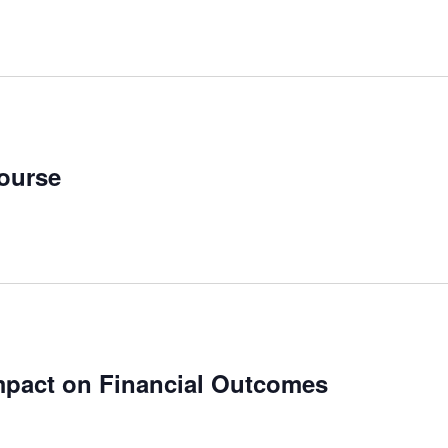
ourse
mpact on Financial Outcomes