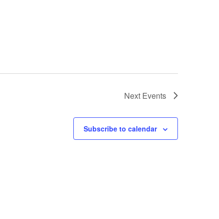
Next
Events
Subscribe to calendar