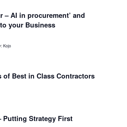
r – AI in procurement’ and
 to your Business
: Kojo
 of Best in Class Contractors
 Putting Strategy First