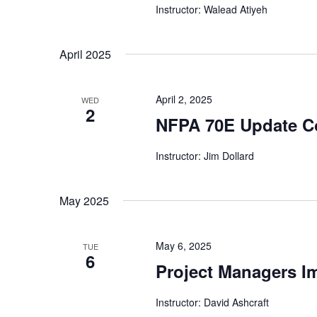
Instructor: Walead Atiyeh
April 2025
April 2, 2025
WED
2
NFPA 70E Update C
Instructor: Jim Dollard
May 2025
May 6, 2025
TUE
6
Project Managers I
Instructor: David Ashcraft