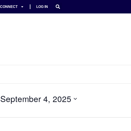
CONNECT
LOG IN
 
September 4, 2025