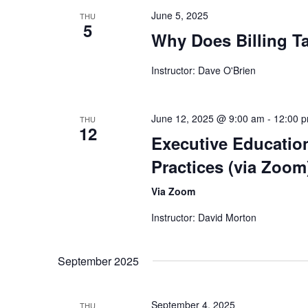
June 5, 2025
THU
5
Why Does Billing T
Instructor: Dave O'Brien
June 12, 2025 @ 9:00 am
-
12:00 
THU
12
Executive Educatio
Practices (via Zoom
Via Zoom
Instructor: David Morton
September 2025
September 4, 2025
THU