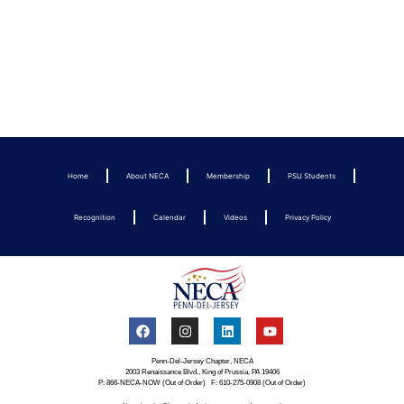
Home
About NECA
Membership
PSU Students
Recognition
Calendar
Videos
Privacy Policy
Penn-Del-Jersey Chapter, NECA
2003 Renaissance Blvd., King of Prussia, PA 19406
P: 866-NECA-NOW (Out of Order) F: 610-275-0908 (Out of Order)