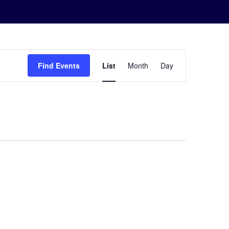
Event
Find Events
List
Month
Day
Views
Navigation