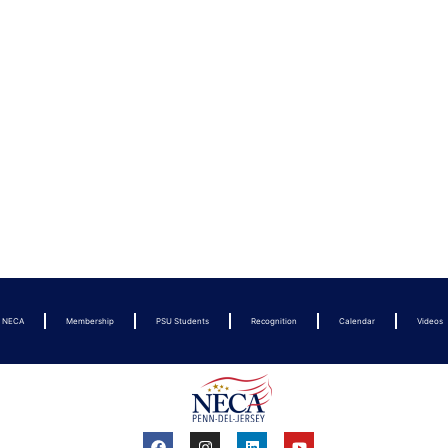
t NECA
Membership
PSU Students
Recognition
Calendar
Videos