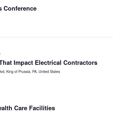
ls Conference
m
hat Impact Electrical Contractors
vd, King of Prussia, PA, United States
alth Care Facilities