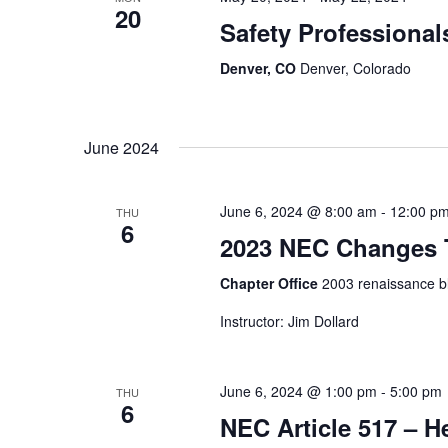
20
Safety Professiona
Denver, CO
Denver, Colorado
June 2024
June 6, 2024 @ 8:00 am
-
12:00 p
THU
6
2023 NEC Changes T
Chapter Office
2003 renaissance bl
Instructor: Jim Dollard
June 6, 2024 @ 1:00 pm
-
5:00 pm
THU
6
NEC Article 517 – He