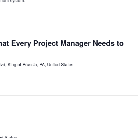
yment system.
that Every Project Manager Needs to
vd, King of Prussia, PA, United States
t
ed States