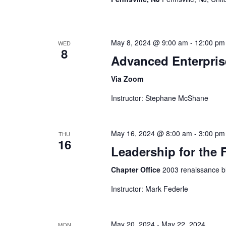
May 8, 2024 @ 9:00 am
-
12:00 pm
WED
8
Advanced Enterpris
Via Zoom
Instructor: Stephane McShane
May 16, 2024 @ 8:00 am
-
3:00 pm
THU
16
Leadership for the F
Chapter Office
2003 renaissance bl
Instructor: Mark Federle
May 20, 2024
-
May 22, 2024
MON