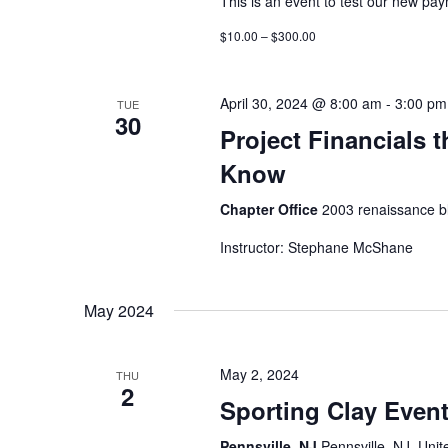
This is an event to test our new pa
$10.00 – $300.00
April 30, 2024 @ 8:00 am
-
3:00 pm
TUE
30
Project Financials 
Know
Chapter Office
2003 renaissance bl
Instructor: Stephane McShane
May 2024
May 2, 2024
THU
2
Sporting Clay Even
Pennsville, NJ
Pennsville, NJ, Unit