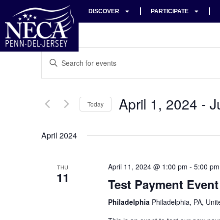
DISCOVER
PARTICIPATE
Events
Enter
Keyword.
Search
Search
for
Events
and
by
April 1, 2024
 - 
J
Keyword.
Today
Views
Select
date.
Navigation
April 2024
April 11, 2024 @ 1:00 pm
-
5:00 pm
THU
11
Test Payment Event
Philadelphia
Philadelphia, PA, Unit