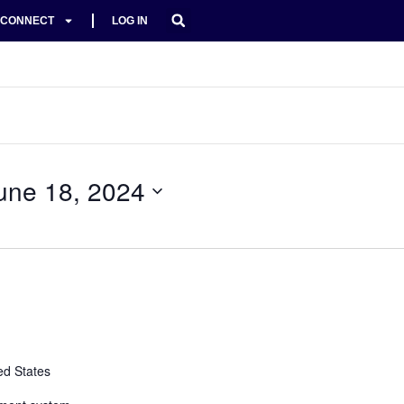
CONNECT
LOG IN
une 18, 2024
ed States