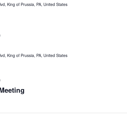
vd, King of Prussia, PA, United States
m
vd, King of Prussia, PA, United States
m
 Meeting