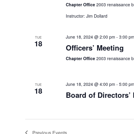
Chapter Office
2003 renaissance bl
Instructor: Jim Dollard
June 18, 2024 @ 2:00 pm
-
3:00 p
TUE
18
Officers’ Meeting
Chapter Office
2003 renaissance bl
June 18, 2024 @ 4:00 pm
-
5:00 p
TUE
18
Board of Directors’
Previous
Events