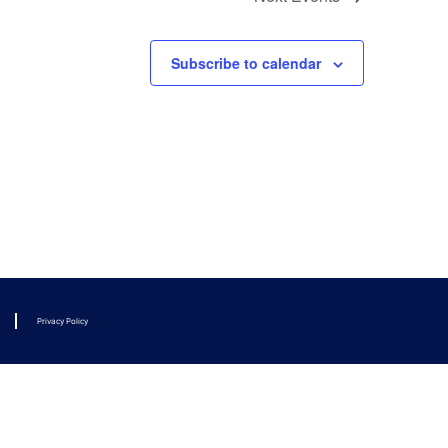
Subscribe to calendar
Privacy Policy