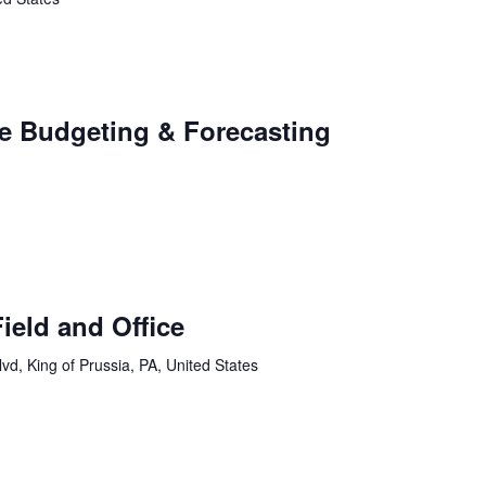
e Budgeting & Forecasting
ield and Office
vd, King of Prussia, PA, United States