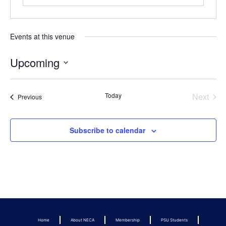
Events at this venue
Upcoming
Select
date.
Even
Today
Next
Events
Previous
Subscribe to calendar
Home
About NECA
Membership
PSU Students