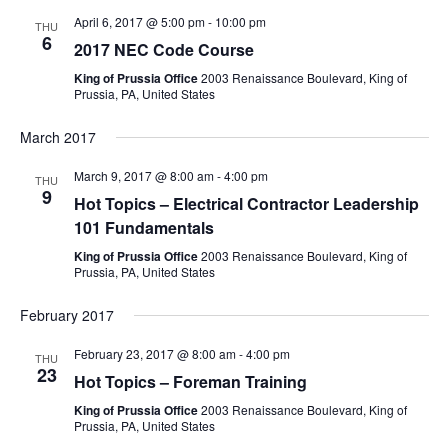
April 6, 2017 @ 5:00 pm
-
10:00 pm
THU
6
2017 NEC Code Course
King of Prussia Office
2003 Renaissance Boulevard, King of
Prussia, PA, United States
March 2017
March 9, 2017 @ 8:00 am
-
4:00 pm
THU
9
Hot Topics – Electrical Contractor Leadership
101 Fundamentals
King of Prussia Office
2003 Renaissance Boulevard, King of
Prussia, PA, United States
February 2017
February 23, 2017 @ 8:00 am
-
4:00 pm
THU
23
Hot Topics – Foreman Training
King of Prussia Office
2003 Renaissance Boulevard, King of
Prussia, PA, United States