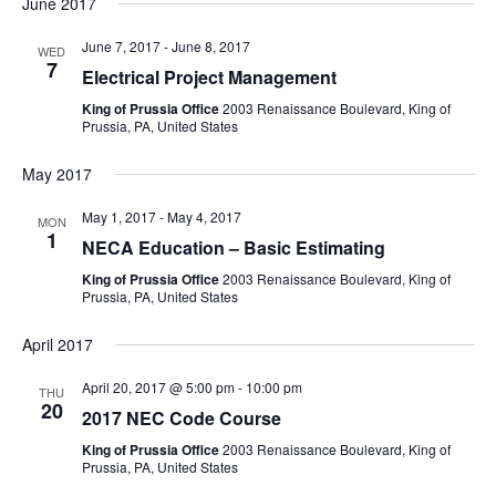
June 2017
June 7, 2017
-
June 8, 2017
WED
7
Electrical Project Management
King of Prussia Office
2003 Renaissance Boulevard, King of
Prussia, PA, United States
May 2017
May 1, 2017
-
May 4, 2017
MON
1
NECA Education – Basic Estimating
King of Prussia Office
2003 Renaissance Boulevard, King of
Prussia, PA, United States
April 2017
April 20, 2017 @ 5:00 pm
-
10:00 pm
THU
20
2017 NEC Code Course
King of Prussia Office
2003 Renaissance Boulevard, King of
Prussia, PA, United States