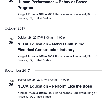
30
Human Performance – Behavior Based
Program
King of Prussia Office
2003 Renaissance Boulevard, King of
Prussia, PA, United States
October 2017
October 26, 2017 @ 8:00 am
-
4:00 pm
THU
26
NECA Education – Market Shift in the
Electrical Construction Industry
King of Prussia Office
2003 Renaissance Boulevard, King of
Prussia, PA, United States
September 2017
September 26, 2017 @ 8:00 am
-
4:00 pm
TUE
26
NECA Education – Perform Like the Boss
King of Prussia Office
2003 Renaissance Boulevard, King of
Prussia, PA, United States