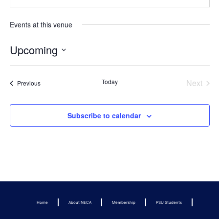
Events at this venue
Upcoming
Select
date.
Even
Today
Next
Events
Previous
Subscribe to calendar
Home
About NECA
Membership
PSU Students