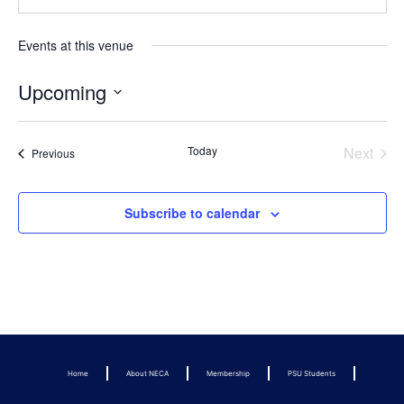
Events at this venue
Upcoming
Select
date.
Even
Today
Next
Events
Previous
Subscribe to calendar
Home
About NECA
Membership
PSU Students