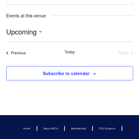
Events at this venue
Upcoming
Select
date.
Even
Today
Next
Events
Previous
Subscribe to calendar
Home
About NECA
Membership
PSU Students