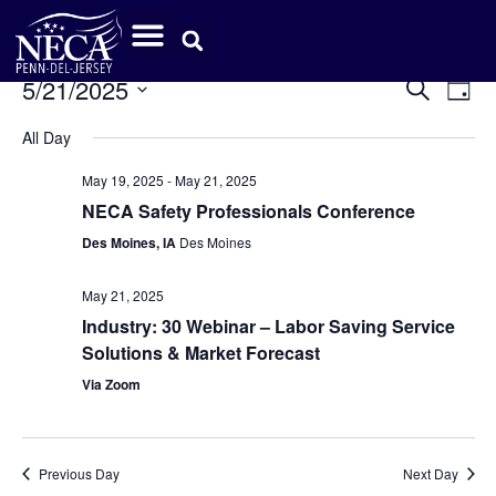
Event
Ev
5/21/2025
Search
Day
Select
Vi
Sear
date.
All Day
Na
and
May 19, 2025
-
May 21, 2025
View
NECA Safety Professionals Conference
Des Moines, IA
Des Moines
Navig
May 21, 2025
Industry: 30 Webinar – Labor Saving Service
Solutions & Market Forecast
Via Zoom
Previous Day
Next Day