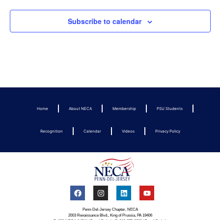
Subscribe to calendar
Home
About NECA
Membership
PSU Students
Recognition
Calendar
Videos
Privacy Policy
Penn-Del-Jersey Chapter, NECA
2003 Renaissance Blvd., King of Prussia, PA 19406