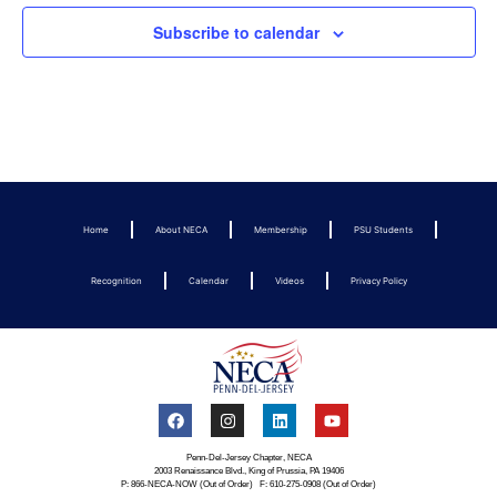
Subscribe to calendar
Home
About NECA
Membership
PSU Students
Recognition
Calendar
Videos
Privacy Policy
Penn-Del-Jersey Chapter, NECA
2003 Renaissance Blvd., King of Prussia, PA 19406
P: 866-NECA-NOW (Out of Order) F: 610-275-0908 (Out of Order)