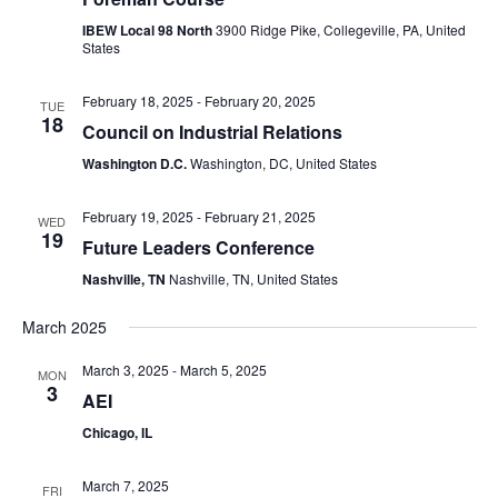
IBEW Local 98 North
3900 Ridge Pike, Collegeville, PA, United
States
February 18, 2025
-
February 20, 2025
TUE
18
Council on Industrial Relations
Washington D.C.
Washington, DC, United States
February 19, 2025
-
February 21, 2025
WED
19
Future Leaders Conference
Nashville, TN
Nashville, TN, United States
March 2025
March 3, 2025
-
March 5, 2025
MON
3
AEI
Chicago, IL
March 7, 2025
FRI