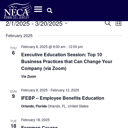
Event
Ev
2/1/2025
 - 
3/20/2025
Search
List
Select
Vi
Sear
date.
February 2025
Na
and
February 6, 2025 @ 9:00 am
-
12:00 pm
THU
6
View
Executive Education Session: Top 10
Business Practices that Can Change Your
Navig
Company (via Zoom)
Via Zoom
February 9, 2025
-
February 12, 2025
SUN
9
IFEBP – Employee Benefits Education
Orlando, Florida
Orlando, FL, United States
February 18, 2025
TUE
18
Foreman Course