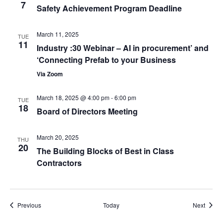
7
Safety Achievement Program Deadline
March 11, 2025
TUE
11
Industry :30 Webinar – AI in procurement’ and
‘Connecting Prefab to your Business
Via Zoom
March 18, 2025 @ 4:00 pm
-
6:00 pm
TUE
18
Board of Directors Meeting
March 20, 2025
THU
20
The Building Blocks of Best in Class
Contractors
Events
Event
Previous
Today
Next