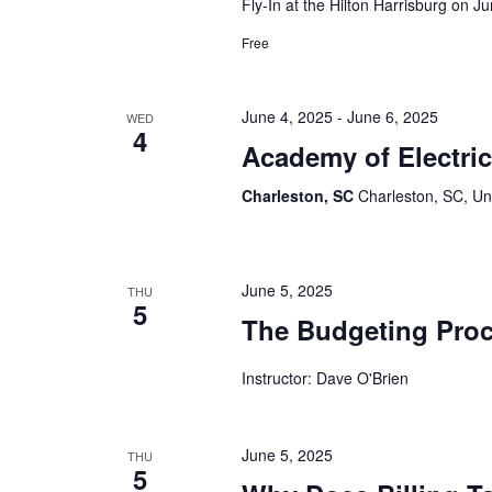
Fly-In at the Hilton Harrisburg on J
Free
June 4, 2025
-
June 6, 2025
WED
4
Academy of Electri
Charleston, SC
Charleston, SC, Un
June 5, 2025
THU
5
The Budgeting Pro
Instructor: Dave O'Brien
June 5, 2025
THU
5