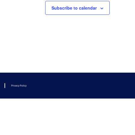
Subscribe to calendar
Privacy Policy