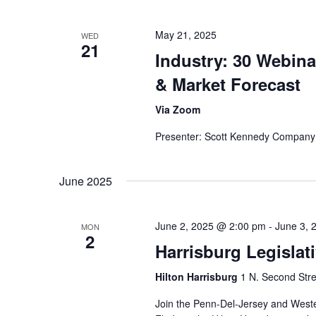
May 21, 2025
WED
21
Industry: 30 Webina
& Market Forecast
Via Zoom
Presenter: Scott Kennedy Company
June 2025
June 2, 2025 @ 2:00 pm
-
June 3, 
MON
2
Harrisburg Legislati
Hilton Harrisburg
1 N. Second Stre
Join the Penn-Del-Jersey and Weste