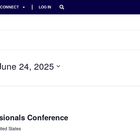
CONNECT
LOG IN
June 24, 2025
sionals Conference
ited States