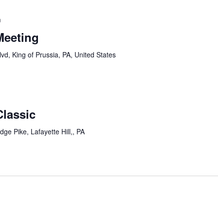
m
Meeting
vd, King of Prussia, PA, United States
lassic
dge Pike, Lafayette Hill,, PA