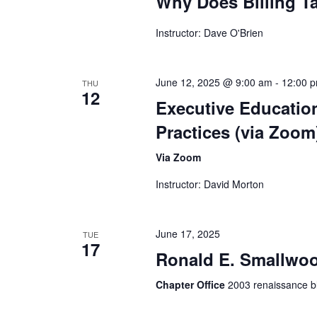
Why Does Billing T
Instructor: Dave O'Brien
June 12, 2025 @ 9:00 am
-
12:00 
THU
12
Executive Educatio
Practices (via Zoom
Via Zoom
Instructor: David Morton
June 17, 2025
TUE
17
Ronald E. Smallwoo
Chapter Office
2003 renaissance bl