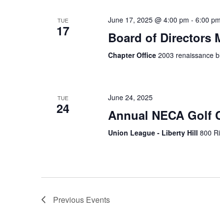
June 17, 2025 @ 4:00 pm
-
6:00 p
TUE
17
Board of Directors 
Chapter Office
2003 renaissance bl
June 24, 2025
TUE
24
Annual NECA Golf C
Union League - Liberty Hill
800 Ri
Previous
Events