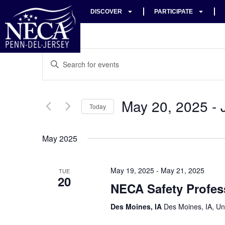
DISCOVER
PARTICIPATE
Events
Enter
Keyword.
Search
Search
for
Events
and
by
May 20, 2025
 - 
Keyword.
Today
Views
Select
date.
Navigation
May 2025
May 19, 2025
-
May 21, 2025
TUE
20
NECA Safety Profes
Des Moines, IA
Des Moines, IA, Un