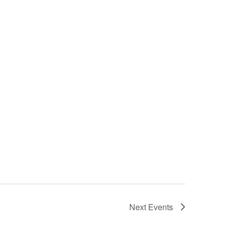
Next
Events