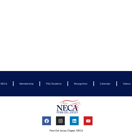
t NECA
Membership
PSU Students
Recognition
Calendar
Videos
Penn-Del-Jersey Chapter, NECA