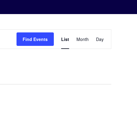
Event
Find Events
List
Month
Day
Views
Navigation