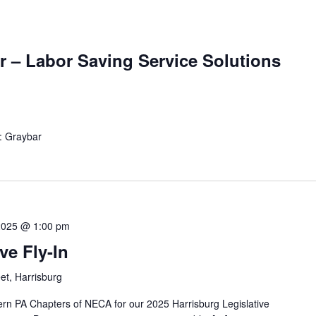
r – Labor Saving Service Solutions
: Graybar
2025 @ 1:00 pm
ve Fly-In
et, Harrisburg
rn PA Chapters of NECA for our 2025 Harrisburg Legislative