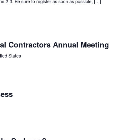
une 2-3. Be sure to register as soon as possible, […]
cal Contractors Annual Meeting
ited States
cess