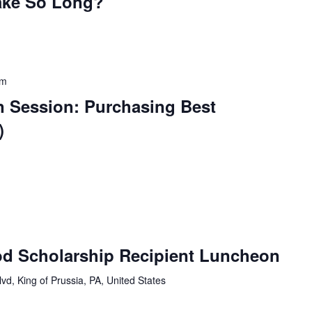
ake So Long?
pm
n Session: Purchasing Best
)
d Scholarship Recipient Luncheon
vd, King of Prussia, PA, United States