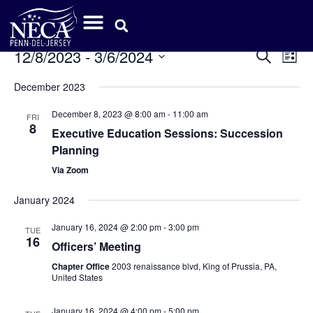
Event
Ev
12/8/2023
 - 
3/6/2024
Search
List
Select
Vi
Sear
date.
December 2023
Na
and
December 8, 2023 @ 8:00 am
-
11:00 am
FRI
8
View
Executive Education Sessions: Succession
Planning
Navig
Via Zoom
January 2024
January 16, 2024 @ 2:00 pm
-
3:00 pm
TUE
16
Officers’ Meeting
Chapter Office
2003 renaissance blvd, King of Prussia, PA,
United States
January 16, 2024 @ 4:00 pm
-
5:00 pm