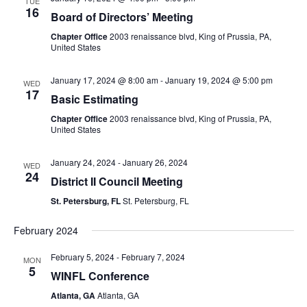
TUE
16
Board of Directors’ Meeting
Chapter Office
2003 renaissance blvd, King of Prussia, PA,
United States
January 17, 2024 @ 8:00 am
-
January 19, 2024 @ 5:00 pm
WED
17
Basic Estimating
Chapter Office
2003 renaissance blvd, King of Prussia, PA,
United States
January 24, 2024
-
January 26, 2024
WED
24
District II Council Meeting
St. Petersburg, FL
St. Petersburg, FL
February 2024
February 5, 2024
-
February 7, 2024
MON
5
WINFL Conference
Atlanta, GA
Atlanta, GA