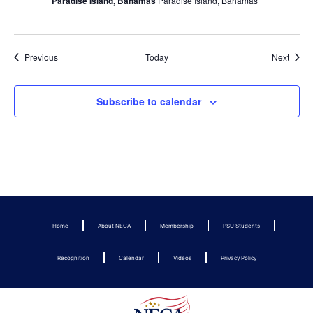
Paradise Island, Bahamas
Paradise Island, Bahamas
Events
Event
Previous
Today
Next
Subscribe to calendar
Home
About NECA
Membership
PSU Students
Recognition
Calendar
Videos
Privacy Policy