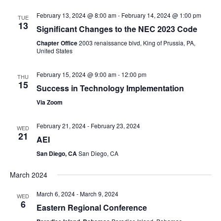
February 13, 2024 @ 8:00 am
-
February 14, 2024 @ 1:00 pm
TUE
13
Significant Changes to the NEC 2023 Code
Chapter Office
2003 renaissance blvd, King of Prussia, PA,
United States
February 15, 2024 @ 9:00 am
-
12:00 pm
THU
15
Success in Technology Implementation
Via Zoom
February 21, 2024
-
February 23, 2024
WED
21
AEI
San Diego, CA
San Diego, CA
March 2024
March 6, 2024
-
March 9, 2024
WED
6
Eastern Regional Conference