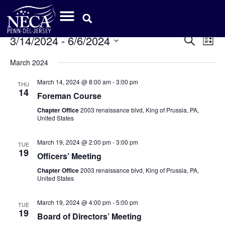
Event
Ev
3/14/2024
 - 
6/6/2024
Search
List
Select
Vi
Sear
date.
March 2024
Na
and
March 14, 2024 @ 8:00 am
-
3:00 pm
THU
14
View
Foreman Course
Chapter Office
2003 renaissance blvd, King of Prussia, PA,
Navig
United States
March 19, 2024 @ 2:00 pm
-
3:00 pm
TUE
19
Officers’ Meeting
Chapter Office
2003 renaissance blvd, King of Prussia, PA,
United States
March 19, 2024 @ 4:00 pm
-
5:00 pm
TUE
19
Board of Directors’ Meeting