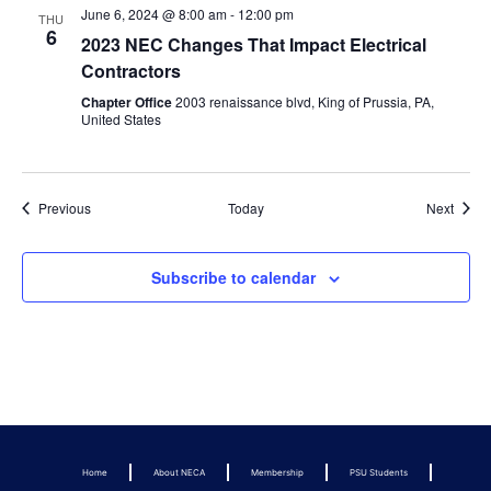
June 6, 2024 @ 8:00 am
-
12:00 pm
THU
6
2023 NEC Changes That Impact Electrical
Contractors
Chapter Office
2003 renaissance blvd, King of Prussia, PA,
United States
Events
Event
Previous
Today
Next
Subscribe to calendar
Home
About NECA
Membership
PSU Students