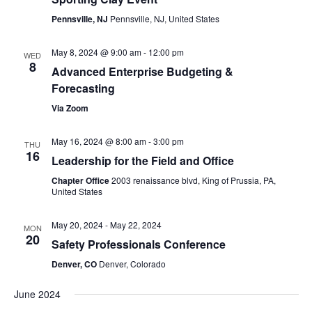
Pennsville, NJ
Pennsville, NJ, United States
May 8, 2024 @ 9:00 am
-
12:00 pm
WED
8
Advanced Enterprise Budgeting &
Forecasting
Via Zoom
May 16, 2024 @ 8:00 am
-
3:00 pm
THU
16
Leadership for the Field and Office
Chapter Office
2003 renaissance blvd, King of Prussia, PA,
United States
May 20, 2024
-
May 22, 2024
MON
20
Safety Professionals Conference
Denver, CO
Denver, Colorado
June 2024