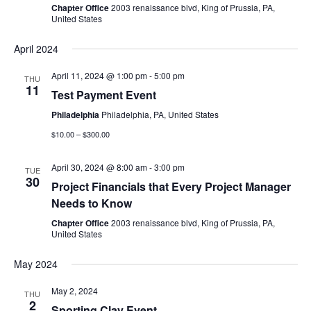
Chapter Office
2003 renaissance blvd, King of Prussia, PA,
United States
April 2024
April 11, 2024 @ 1:00 pm
-
5:00 pm
THU
11
Test Payment Event
Philadelphia
Philadelphia, PA, United States
$10.00 – $300.00
April 30, 2024 @ 8:00 am
-
3:00 pm
TUE
30
Project Financials that Every Project Manager
Needs to Know
Chapter Office
2003 renaissance blvd, King of Prussia, PA,
United States
May 2024
May 2, 2024
THU
2
Sporting Clay Event