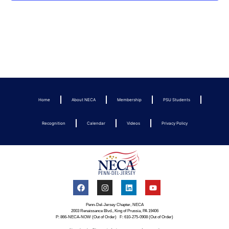
Home
About NECA
Membership
PSU Students
Recognition
Calendar
Videos
Privacy Policy
Penn-Del-Jersey Chapter, NECA
2003 Renaissance Blvd., King of Prussia, PA 19406
P: 866-NECA-NOW (Out of Order) F: 610-275-0908 (Out of Order)