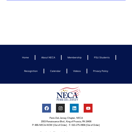
Home
About NECA
Membership
PSU Students
Recognition
Calendar
Videos
Privacy Policy
Penn-Del-Jersey Chapter, NECA
2003 Renaissance Blvd., King of Prussia, PA 19406
P: 866-NECA-NOW (Out of Order) F: 610-275-0908 (Out of Order)