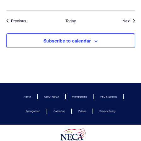
Events
Event
Previous
Today
Next
Subscribe to calendar
Home
About NECA
Membership
PSU Students
Recognition
Calendar
Videos
Privacy Policy