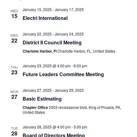
January 15, 2025
-
January 17, 2025
WED
15
Electri International
January 22, 2025
-
January 24, 2025
WED
22
District II Council Meeting
Charlotte Harbor, Fl
Charlotte Harbor, FL, United States
January 23, 2025 @ 4:00 pm
-
6:00 pm
THU
23
Future Leaders Committee Meeting
January 27, 2025
-
January 29, 2025
MON
27
Basic Estimating
Chapter Office
2003 renaissance blvd, King of Prussia, PA,
United States
January 28, 2025 @ 4:00 pm
-
5:00 pm
TUE
28
Board of Directors Meeting