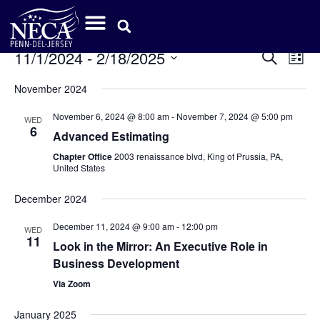
Event
Ev
11/1/2024
 - 
2/18/2025
Search
List
Select
Vi
Sear
date.
November 2024
Na
and
November 6, 2024 @ 8:00 am
-
November 7, 2024 @ 5:00 pm
WED
6
View
Advanced Estimating
Chapter Office
2003 renaissance blvd, King of Prussia, PA,
Navig
United States
December 2024
December 11, 2024 @ 9:00 am
-
12:00 pm
WED
11
Look in the Mirror: An Executive Role in
Business Development
Via Zoom
January 2025