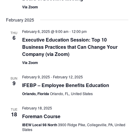
Via Zoom
February 2025
February 6, 2025 @ 9:00 am
-
12:00 pm
THU
6
Executive Education Session: Top 10
Business Practices that Can Change Your
Company (via Zoom)
Via Zoom
February 9, 2025
-
February 12, 2025
SUN
9
IFEBP – Employee Benefits Education
Orlando, Florida
Orlando, FL, United States
February 18, 2025
TUE
18
Foreman Course
IBEW Local 98 North
3900 Ridge Pike, Collegeville, PA, United
States