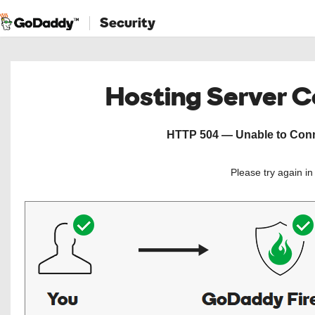
Security
Hosting Server 
HTTP 504 — Unable to Conne
Please try again i