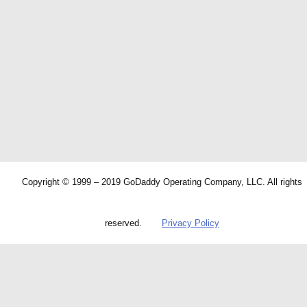
Copyright © 1999 – 2019 GoDaddy Operating Company, LLC. All rights
reserved.
Privacy Policy