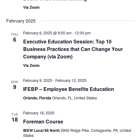
Via Zoom
February 2025
February 6, 2025 @ 9:00 am
-
12:00 pm
THU
6
Executive Education Session: Top 10
Business Practices that Can Change Your
Company (via Zoom)
Via Zoom
February 9, 2025
-
February 12, 2025
SUN
9
IFEBP – Employee Benefits Education
Orlando, Florida
Orlando, FL, United States
February 18, 2025
TUE
18
Foreman Course
IBEW Local 98 North
3900 Ridge Pike, Collegeville, PA, United
States