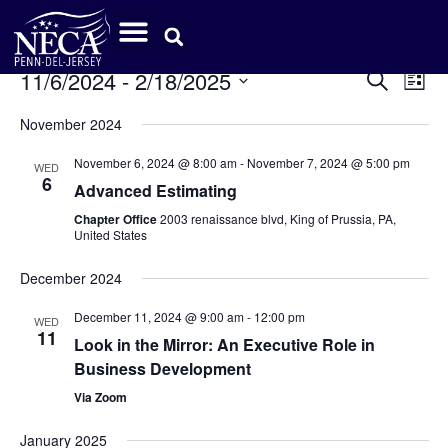
Event
Ev
11/6/2024
 - 
2/18/2025
Search
List
Select
Vi
Sear
date.
November 2024
Na
and
November 6, 2024 @ 8:00 am
-
November 7, 2024 @ 5:00 pm
WED
6
View
Advanced Estimating
Chapter Office
2003 renaissance blvd, King of Prussia, PA,
Navig
United States
December 2024
December 11, 2024 @ 9:00 am
-
12:00 pm
WED
11
Look in the Mirror: An Executive Role in
Business Development
Via Zoom
January 2025