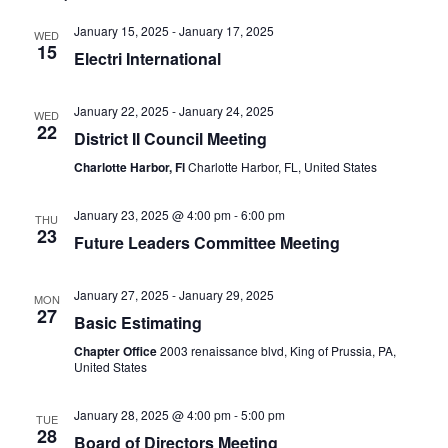
January 15, 2025
-
January 17, 2025
WED
15
Electri International
January 22, 2025
-
January 24, 2025
WED
22
District II Council Meeting
Charlotte Harbor, Fl
Charlotte Harbor, FL, United States
January 23, 2025 @ 4:00 pm
-
6:00 pm
THU
23
Future Leaders Committee Meeting
January 27, 2025
-
January 29, 2025
MON
27
Basic Estimating
Chapter Office
2003 renaissance blvd, King of Prussia, PA,
United States
January 28, 2025 @ 4:00 pm
-
5:00 pm
TUE
28
Board of Directors Meeting