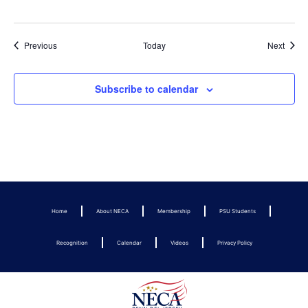
Events
Event
Previous
Today
Next
Subscribe to calendar
Home
About NECA
Membership
PSU Students
Recognition
Calendar
Videos
Privacy Policy