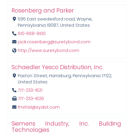
Rosenberg and Parker
595 East swedesford road, Wayne,
Pennsylvania 19087, United States
610-668-9100
jack.rosenberg@suretybond.com
http://www.suretybond.com
Schaedler Yesco Distribution, Inc.
Paxton Street, Harrisburg, Pennsylvania 17122,
United States
717-233-1621
717-233-1626
fmittel@sydist.com
Siemens Industry, Inc. Building
Technologies