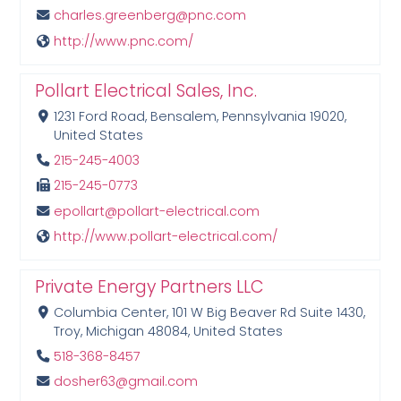
charles.greenberg@pnc.com
http://www.pnc.com/
Pollart Electrical Sales, Inc.
1231 Ford Road, Bensalem, Pennsylvania 19020,
United States
215-245-4003
215-245-0773
epollart@pollart-electrical.com
http://www.pollart-electrical.com/
Private Energy Partners LLC
Columbia Center, 101 W Big Beaver Rd Suite 1430,
Troy, Michigan 48084, United States
518-368-8457
dosher63@gmail.com