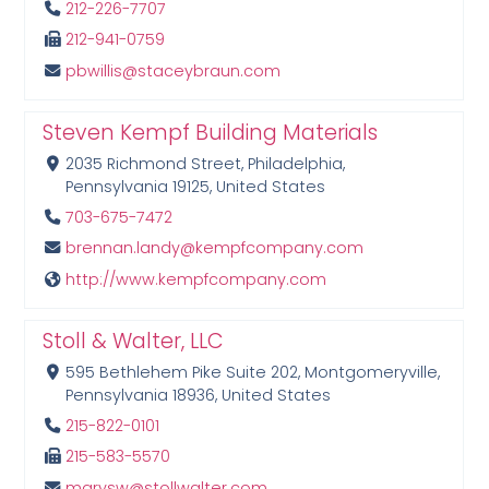
212-226-7707
212-941-0759
pbwillis@staceybraun.com
Steven Kempf Building Materials
2035 Richmond Street, Philadelphia,
Pennsylvania 19125, United States
703-675-7472
brennan.landy@kempfcompany.com
http://www.kempfcompany.com
Stoll & Walter, LLC
595 Bethlehem Pike Suite 202, Montgomeryville,
Pennsylvania 18936, United States
215-822-0101
215-583-5570
marysw@stollwalter.com