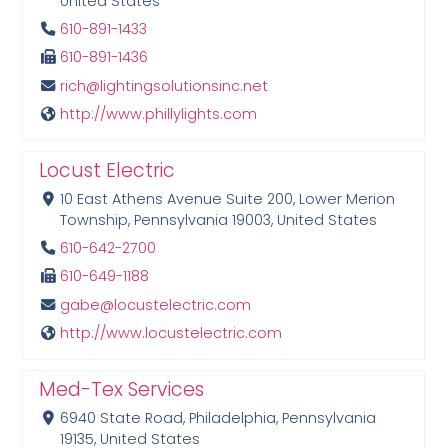
United States
610-891-1433
610-891-1436
rich@lightingsolutionsinc.net
http://www.phillylights.com
Locust Electric
10 East Athens Avenue Suite 200, Lower Merion
Township, Pennsylvania 19003, United States
610-642-2700
610-649-1188
gabe@locustelectric.com
http://www.locustelectric.com
Med-Tex Services
6940 State Road, Philadelphia, Pennsylvania
19135, United States