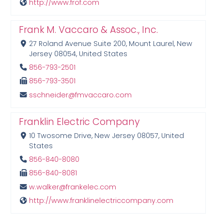
http://www.frof.com
Frank M. Vaccaro & Assoc., Inc.
27 Roland Avenue Suite 200, Mount Laurel, New
Jersey 08054, United States
856-793-2501
856-793-3501
sschneider@fmvaccaro.com
Franklin Electric Company
10 Twosome Drive, New Jersey 08057, United
States
856-840-8080
856-840-8081
w.walker@frankelec.com
http://www.franklinelectriccompany.com