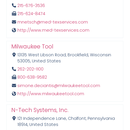
215-676-3536
215-624-8474
mnetsch@med-texservices.com
http://www.med-texservices.com
Milwaukee Tool
13135 West Libson Road, Brookfield, Wisconsin
53005, United States
262-202-1100
800-638-9582
simone.deciantis@milwaukeetool.com
http://www.milwaukeetool.com
N-Tech Systems, Inc.
121 Independence Lane, Chalfont, Pennsylvania
18914, United States