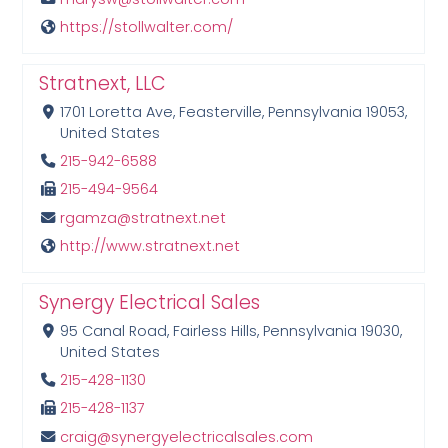
https://stollwalter.com/
Stratnext, LLC
1701 Loretta Ave, Feasterville, Pennsylvania 19053,
United States
215-942-6588
215-494-9564
rgamza@stratnext.net
http://www.stratnext.net
Synergy Electrical Sales
95 Canal Road, Fairless Hills, Pennsylvania 19030,
United States
215-428-1130
215-428-1137
craig@synergyelectricalsales.com