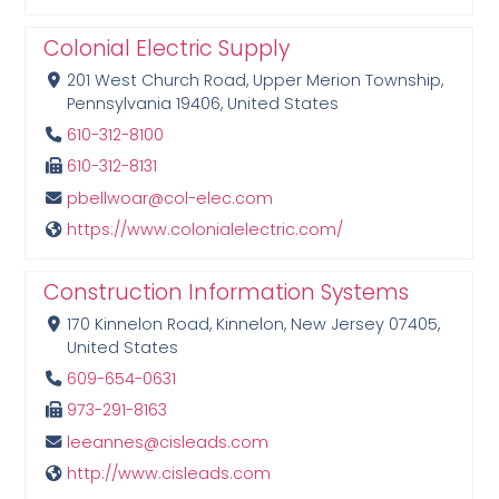
Colonial Electric Supply
201 West Church Road, Upper Merion Township,
Pennsylvania 19406, United States
610-312-8100
610-312-8131
pbellwoar@col-elec.com
https://www.colonialelectric.com/
Construction Information Systems
170 Kinnelon Road, Kinnelon, New Jersey 07405,
United States
609-654-0631
973-291-8163
leeannes@cisleads.com
http://www.cisleads.com