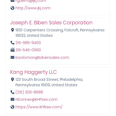
rguerra@jkj.com
http://www.jkj.com
Joseph E. Biben Sales Corporation
900 Carpenters Crossing, Folcroft, Pennsylvania
19032, United States
215-985-9400
215-545-0990
bsolomon@bibensales.com
Kang Haggerty LLC
123 South Broad Street, Philadelphia,
Pennsylvania 19109, United States
(215) 305-8688
HDonner@KHFlaw.com
https://www.khflaw.com/