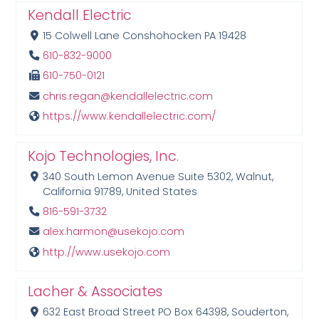
Kendall Electric
15 Colwell Lane Conshohocken PA 19428
610-832-9000
610-750-0121
chris.regan@kendallelectric.com
https://www.kendallelectric.com/
Kojo Technologies, Inc.
340 South Lemon Avenue Suite 5302, Walnut,
California 91789, United States
816-591-3732
alex.harmon@usekojo.com
http://www.usekojo.com
Lacher & Associates
632 East Broad Street PO Box 64398, Souderton,