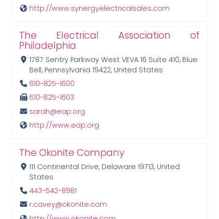
http://www.synergyelectricalsales.com
The Electrical Association of
Philadelphia
1787 Sentry Parkway West VEVA 16 Suite 410, Blue
Bell, Pennsylvania 19422, United States
610-825-1600
610-825-1603
sarah@eap.org
http://www.eap.org
The Okonite Company
111 Continental Drive, Delaware 19713, United
States
443-542-8981
r.cavey@okonite.com
http://www.okonite.com