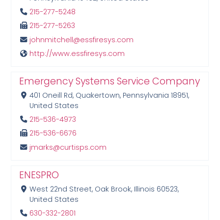
215-277-5248
215-277-5263
johnmitchell@essfiresys.com
http://www.essfiresys.com
Emergency Systems Service Company
401 Oneill Rd, Quakertown, Pennsylvania 18951,
United States
215-536-4973
215-536-6676
jmarks@curtisps.com
ENESPRO
West 22nd Street, Oak Brook, Illinois 60523,
United States
630-332-2801