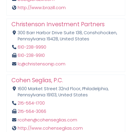
http://www.brazill.com
Christenson Investment Partners
300 Barr Harbor Drive Suite 138, Conshohocken,
Pennsylvania 19428, United States
610-238-9990
610-238-9910
lc@christensonip.com
Cohen Seglias, P.C.
1600 Market Street 32nd Floor, Philadelphia,
Pennsylvania 19103, United States
215-564-1700
215-564-3066
rcohen@cohenseglias.com
http://www.cohenseglias.com