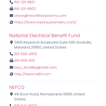
610-321-9601
610-321-9602
steve@ntechfiresystems.com
https://www.ntechsystemsinc.com/
National Electrical Benefit Fund
2400 Research Boulevard Suite 500, Rockville,
Maryland 20850, United States
301-556-4303
301-556-0113
larry_bradley@nebf.com
http://www.nebf.com
NEFCO
415 Boot Road, Pennsylvania 19335, United
States
610-647-8070