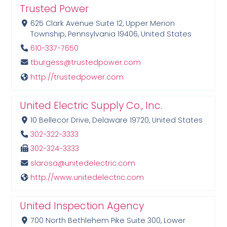
Trusted Power
625 Clark Avenue Suite 12, Upper Merion
Township, Pennsylvania 19406, United States
610-337-7650
tburgess@trustedpower.com
http://trustedpower.com
United Electric Supply Co., Inc.
10 Bellecor Drive, Delaware 19720, United States
302-322-3333
302-324-3333
slarosa@unitedelectric.com
http://www.unitedelectric.com
United Inspection Agency
700 North Bethlehem Pike Suite 300, Lower