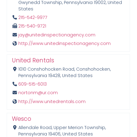
Gwynedd Township, Pennsylvania 19002, United
States
215-542-9977
215-540-9721
jay@unitedinspectionagency.com
http://www.unitedinspectionagency.com
United Rentals
1010 Conshohocken Road, Conshohocken,
Pennsylvania 19428, United States
609-515-6013
nortonm@ur.com
http://www.unitedrentals.com
Wesco
Allendale Road, Upper Merion Township,
Pennsylvania 19406, United States