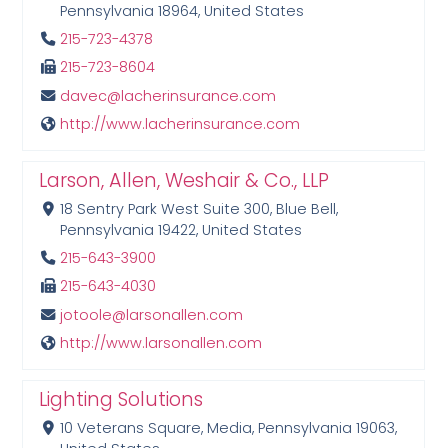
Pennsylvania 18964, United States
215-723-4378
215-723-8604
davec@lacherinsurance.com
http://www.lacherinsurance.com
Larson, Allen, Weshair & Co., LLP
18 Sentry Park West Suite 300, Blue Bell,
Pennsylvania 19422, United States
215-643-3900
215-643-4030
jotoole@larsonallen.com
http://www.larsonallen.com
Lighting Solutions
10 Veterans Square, Media, Pennsylvania 19063,