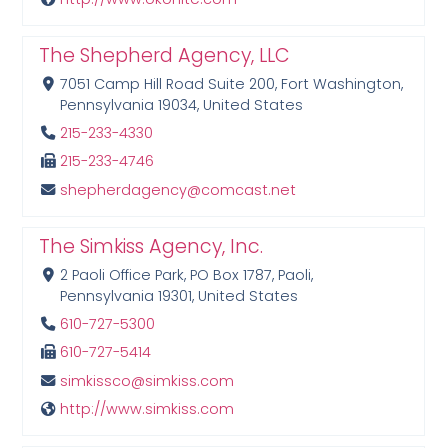
The Shepherd Agency, LLC
7051 Camp Hill Road Suite 200, Fort Washington,
Pennsylvania 19034, United States
215-233-4330
215-233-4746
shepherdagency@comcast.net
The Simkiss Agency, Inc.
2 Paoli Office Park, PO Box 1787, Paoli,
Pennsylvania 19301, United States
610-727-5300
610-727-5414
simkissco@simkiss.com
http://www.simkiss.com