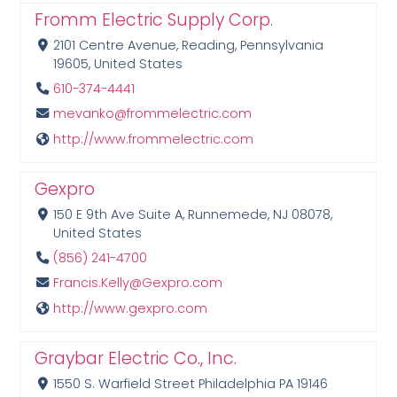
Fromm Electric Supply Corp.
2101 Centre Avenue, Reading, Pennsylvania
19605, United States
610-374-4441
mevanko@frommelectric.com
http://www.frommelectric.com
Gexpro
150 E 9th Ave Suite A, Runnemede, NJ 08078,
United States
(856) 241-4700
Francis.Kelly@Gexpro.com
http://www.gexpro.com
Graybar Electric Co., Inc.
1550 S. Warfield Street Philadelphia PA 19146