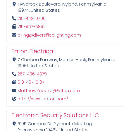
1 Ivybrook Boulevard, Ivyland, Pennsylvania
18974, United States
215-442-0700
215-957-5892
bking@diversifiedlighting.com
Eaton Electrical
7 Chelsea Parkway, Marcus Hook, Pennsylvania
19061, United States
267-496-4379
610-497-6187
MatthewKoepke@Eaton.com
http://www.eaton.com/
Electronic Security Solutions LLC
5105 Campus Dr, Plymouth Meeting,
Pennsylvania 19462, United States