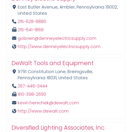
East Butler Avenue, Ambler, Pennsylvania 19002,
United States
215-628-8880
215-641-1869
gobrien@denneyelectricsupply.com
http://www.denneyelectricsupply.com
DeWalt Tools and Equipment
9791 Constitution Lane, Breinigsville,
Pennsylvania 18031, United States
267-446-3444
810-398-2690
kevin.henichek@dewalt.com
http://www.dewalt.com
Diversified Lighting Associates, Inc.