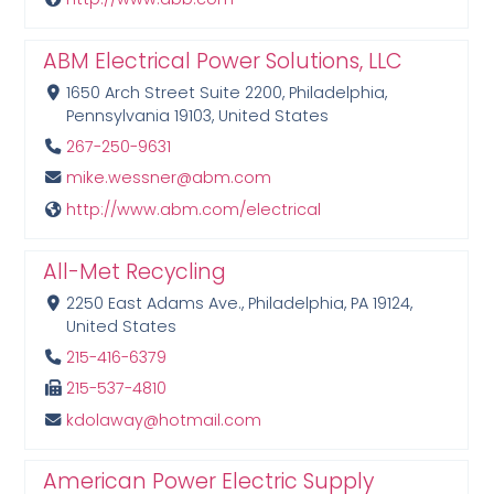
ABM Electrical Power Solutions, LLC
1650 Arch Street Suite 2200, Philadelphia,
Pennsylvania 19103, United States
267-250-9631
mike.wessner@abm.com
http://www.abm.com/electrical
All-Met Recycling
2250 East Adams Ave., Philadelphia, PA 19124,
United States
215-416-6379
215-537-4810
kdolaway@hotmail.com
American Power Electric Supply