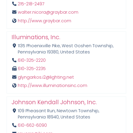
215-218-2497
walter.nicora@graybar.com
http://www.graybar.com
Illuminations, Inc.
1135 Phoenixville Pike, West Goshen Township,
Pennsylvania 19380, United States
610-325-2220
610-325-2235
glyngarkos.i2@lighting.net
http://www.illuminationsinc.com
Johnson Kendall Johnson, Inc.
109 Pheasant Run, Newtown Township,
Pennsylvania 18940, United States
610-662-6090