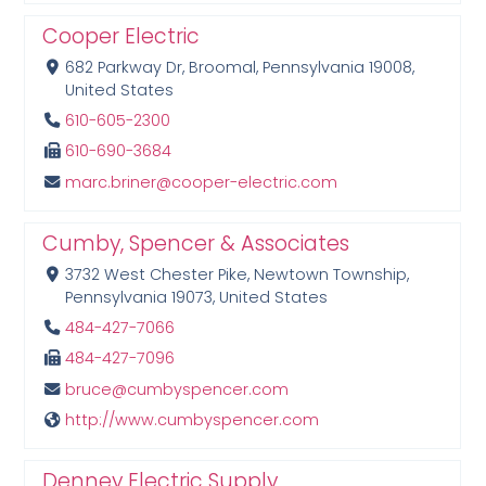
Cooper Electric
682 Parkway Dr, Broomal, Pennsylvania 19008,
United States
610-605-2300
610-690-3684
marc.briner@cooper-electric.com
Cumby, Spencer & Associates
3732 West Chester Pike, Newtown Township,
Pennsylvania 19073, United States
484-427-7066
484-427-7096
bruce@cumbyspencer.com
http://www.cumbyspencer.com
Denney Electric Supply