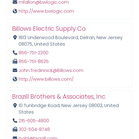
mfallon@bwlogic.com
http://www.bwlogic.com
Billows Electric Supply Co.
1813 Underwood Boulevard, Delran, New Jersey
08075, United States
856-751-2200
856-751-8625
John.Tredinnick@Billows.com
http://www.billows.com/
Brazill Brothers & Associates, Inc.
10 Tunbridge Road, New Jersey 08003, United
States
215-605-4800
302-504-8748
bobl@brazill.com