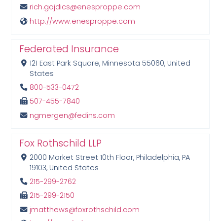
rich.gojdics@enesproppe.com
http://www.enesproppe.com
Federated Insurance
121 East Park Square, Minnesota 55060, United
States
800-533-0472
507-455-7840
ngmergen@fedins.com
Fox Rothschild LLP
2000 Market Street 10th Floor, Philadelphia, PA
19103, United States
215-299-2762
215-299-2150
jmatthews@foxrothschild.com