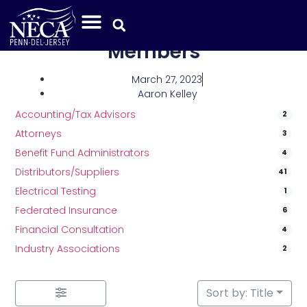
Category: Associate
Members
March 27, 2023
Aaron Kelley
Accounting/Tax Advisors
2
Attorneys
3
Benefit Fund Administrators
4
Distributors/Suppliers
41
Electrical Testing
1
Federated Insurance
6
Financial Consultation
4
Industry Associations
2
Sort by: Title