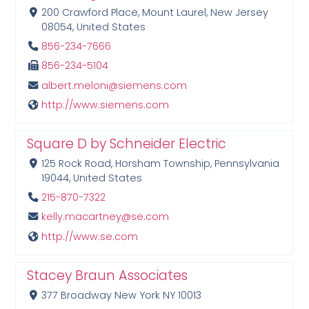
200 Crawford Place, Mount Laurel, New Jersey
08054, United States
856-234-7666
856-234-5104
albert.meloni@siemens.com
http://www.siemens.com
Square D by Schneider Electric
125 Rock Road, Horsham Township, Pennsylvania
19044, United States
215-870-7322
kelly.macartney@se.com
http://www.se.com
Stacey Braun Associates
377 Broadway New York NY 10013