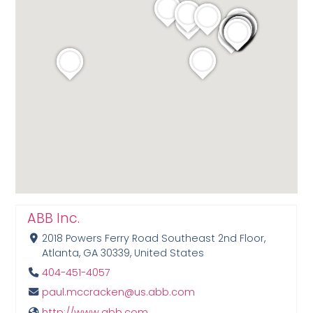
ABB Inc.
2018 Powers Ferry Road Southeast 2nd Floor,
Atlanta, GA 30339, United States
404-451-4057
paul.mccracken@us.abb.com
http://www.abb.com