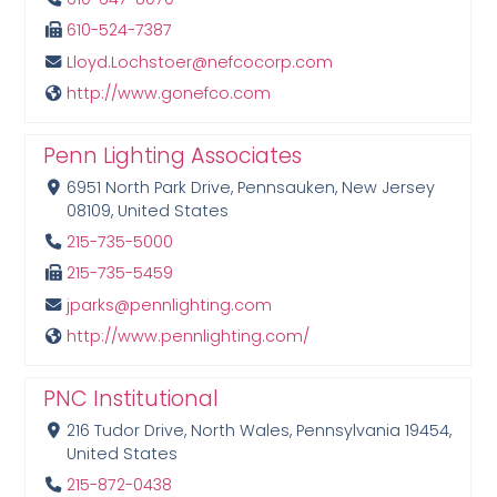
610-524-7387
Lloyd.Lochstoer@nefcocorp.com
http://www.gonefco.com
Penn Lighting Associates
6951 North Park Drive, Pennsauken, New Jersey
08109, United States
215-735-5000
215-735-5459
jparks@pennlighting.com
http://www.pennlighting.com/
PNC Institutional
216 Tudor Drive, North Wales, Pennsylvania 19454,
United States
215-872-0438