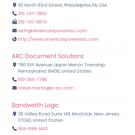
110 North 63rd Street, Philadelphia, PA, USA
215-747-7800
215-747-5874
seth@americanpoweresc.com
http://www.americanpoweresc.com
ARC Document Solutions
780 5th Avenue, Upper Merion Township,
Pennsylvania 19406, United States
610-265-7796
steve.martin@e-arc.com
Bandwidth Logic
28 Valley Road Suite 149, Montclair, New Jersey
07042, United States
904-599-1443