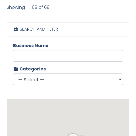
Showing 1 - 68 of 68
SEARCH AND FILTER
Business Name
Categories